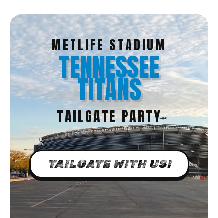
METLIFE STADIUM
TENNESSEE
TITANS
TAILGATE PARTY
TAILGATE WITH US!