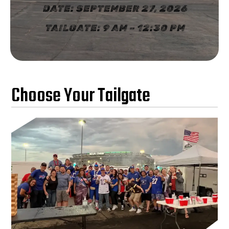
DATE: SEPTEMBER 27, 2026
TAILGATE: 9 AM – 12:30 PM
Choose Your Tailgate