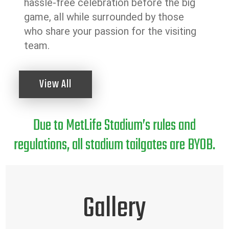
hassle-free celebration before the big
game, all while surrounded by those
who share your passion for the visiting
team.
View All
Due to MetLife Stadium’s rules and
regulations, all stadium tailgates are BYOB.
Gallery