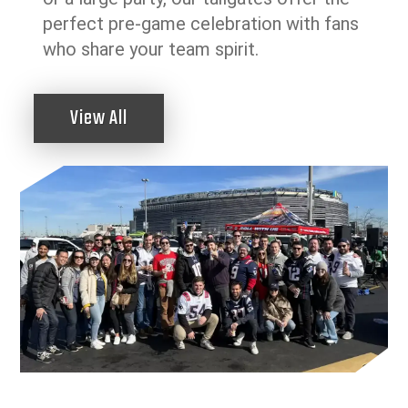
perfect pre-game celebration with fans
who share your team spirit.
View All