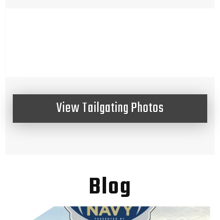
View Tailgating Photos
Blog