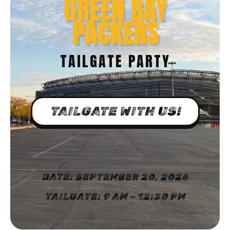
GREEN BAY
PACKERS
TAILGATE PARTY
TAILGATE WITH US!
DATE: SEPTEMBER 20, 2026
TAILGATE: 9 AM – 12:30 PM