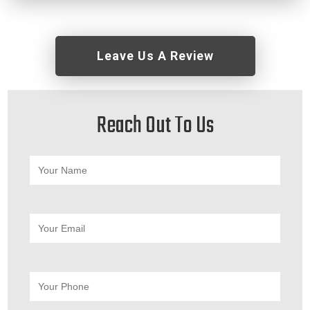
Leave Us A Review
Reach Out To Us