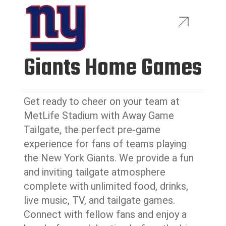
Giants Home Games
Get ready to cheer on your team at
MetLife Stadium with Away Game
Tailgate, the perfect pre-game
experience for fans of teams playing
the New York Giants. We provide a fun
and inviting tailgate atmosphere
complete with unlimited food, drinks,
live music, TV, and tailgate games.
Connect with fellow fans and enjoy a