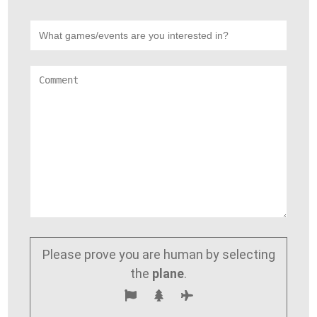
Please prove you are human by selecting
the
plane
.