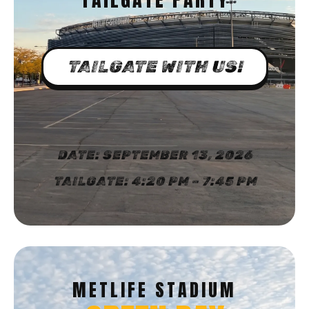
TAILGATE WITH US!
DATE: SEPTEMBER 13, 2026
TAILGATE: 4:20 PM – 7:45 PM
METLIFE STADIUM