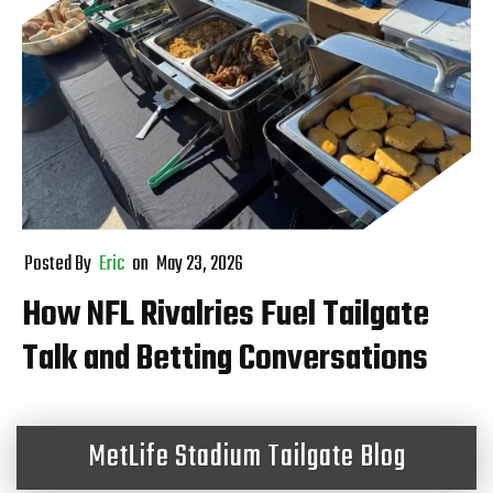
Posted By
Eric
on
May 23, 2026
How NFL Rivalries Fuel Tailgate
Talk and Betting Conversations
MetLife Stadium Tailgate Blog