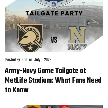
Posted By
Phil
on
July 1, 2026
Army-Navy Game Tailgate at
MetLife Stadium: What Fans Need
to Know