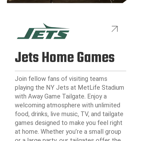
Jets Home Games
Join fellow fans of visiting teams
playing the NY Jets at MetLife Stadium
with Away Game Tailgate. Enjoy a
welcoming atmosphere with unlimited
food, drinks, live music, TV, and tailgate
games designed to make you feel right
at home. Whether you’re a small group
or a large party, our tailgates offer the