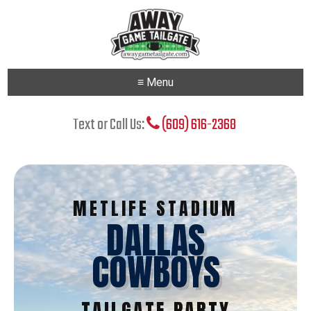
≡ Menu
Text or Call Us:
(609) 616-2368
METLIFE STADIUM
DALLAS
COWBOYS
TAILGATE PARTY