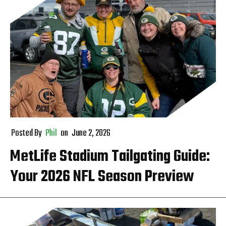
Posted By
Phil
on
June 2, 2026
MetLife Stadium Tailgating Guide:
Your 2026 NFL Season Preview