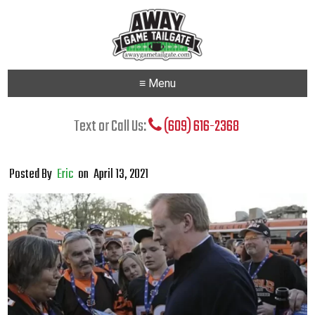
≡ Menu
Text or Call Us:
(609) 616-2368
Posted By
Eric
on
April 13, 2021