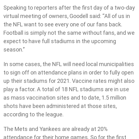
Speaking to reporters after the first day of a two-day
virtual meeting of owners, Goodell said: “All of us in
the NFL want to see every one of our fans back.
Football is simply not the same without fans, and we
expect to have full stadiums in the upcoming
season.”
In some cases, the NFL will need local municipalities
to sign off on attendance plans in order to fully open
up their stadiums for 2021. Vaccine rates might also
play a factor. A total of 18 NFL stadiums are in use
as mass vaccination sites and to date, 1.5 million
shots have been administered at those sites,
according to the league.
The Mets and Yankees are already at 20%
attendance for their home games. So for the first