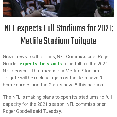
NFL expects Full Stadiums for 2021;
Metlife Stadium Tailgate
Great news football fans, NFL Commissioner Roger
Goodell
expects the stands
to be full for the 2021
NFL season. That means our Metlife Stadium
tailgate will be rocking again as the Jets have 9
home games and the Giants have 8 this season.
The NFL is making plans to open its stadiums to full
capacity for the 2021 season, NFL commissioner
Roger Goodell said Tuesday.