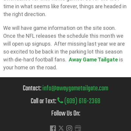
time in what seems like forever, things are headed in
the right direction.
We will have game information on the site soon.
Once the NFL releases the schedule this month we
will open up signups. After missing last year we are
so excited to be back in the parking lot this season
with die-hard football fans.
Away Game Tailgate
is
your home on the road.
Contact:
info@awaygametailgate.com
Call or Text:
(609) 616-2368
Follow Us On: