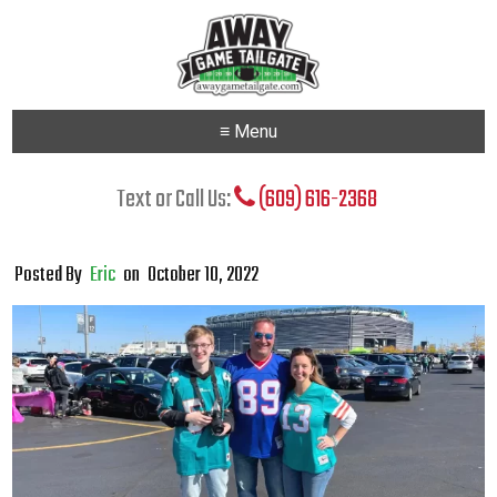
≡ Menu
Text or Call Us:
(609) 616-2368
Posted By
Eric
on
October 10, 2022