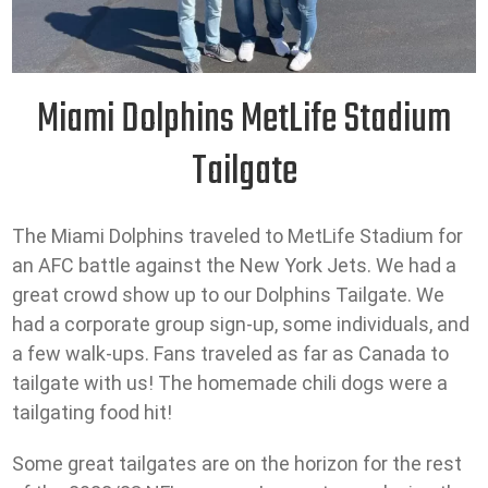
Miami Dolphins MetLife Stadium
Tailgate
The Miami Dolphins traveled to MetLife Stadium for
an AFC battle against the New York Jets. We had a
great crowd show up to our Dolphins Tailgate. We
had a corporate group sign-up, some individuals, and
a few walk-ups. Fans traveled as far as Canada to
tailgate with us! The homemade chili dogs were a
tailgating food hit!
Some great tailgates are on the horizon for the rest