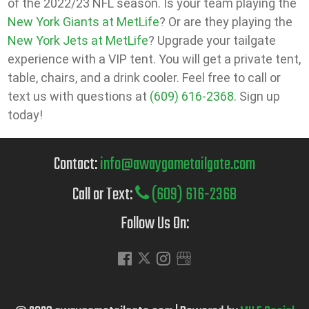
of the 2022/23 NFL season. Is your team playing the
New York Giants at MetLife
? Or are they playing the
New York Jets at MetLife
? Upgrade your tailgate
experience with a VIP tent. You will get a private tent,
table, chairs, and a drink cooler. Feel free to call or
text us with questions at
(609) 616-2368
. Sign up
today!
Contact:
info@awaygametailgate.com
Call or Text:
(609) 616-2368
Follow Us On: