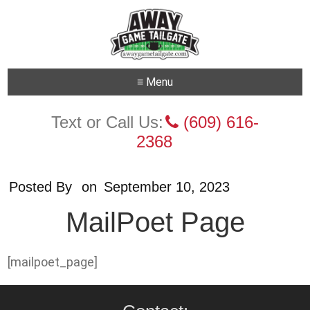
≡ Menu
Text or Call Us:
(609) 616-
2368
Posted By
on
September 10, 2023
MailPoet Page
[mailpoet_page]