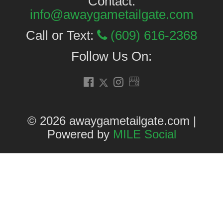
Contact:
info@awaygametailgate.com
Call or Text:
(609) 616-2368
Follow Us On:
© 2026 awaygametailgate.com |
Powered by
MILE Social