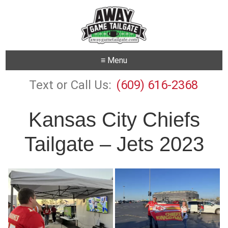
≡ Menu
Text or Call Us:
(609) 616-2368
Kansas City Chiefs
Tailgate – Jets 2023