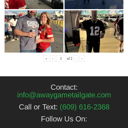
«
‹
of
2
›
»
Contact:
info@awaygametailgate.com
Call or Text:
(609) 616-2368
Follow Us On: