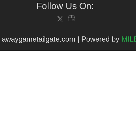
Follow Us On:
 awaygametailgate.com | Powered by
MILE