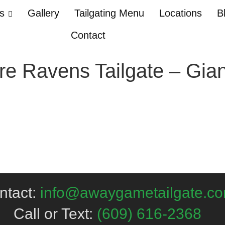
Us
Gallery
Tailgating Menu
Locations
B
Contact
re Ravens Tailgate – Gia
ntact:
info@awaygametailgate.c
Call or Text:
(609) 616-2368