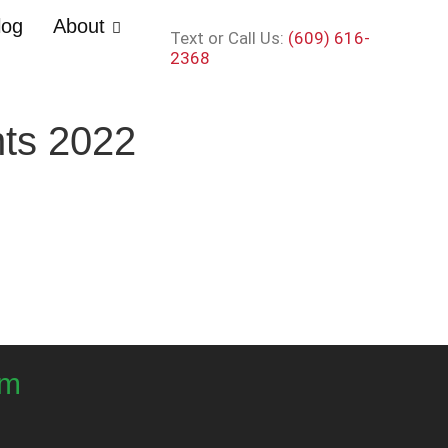
log
About
Text or Call Us:
(609) 616-
2368
nts 2022
om