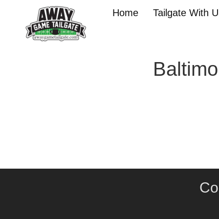
Home
Tailgate With 
Baltimo
Co