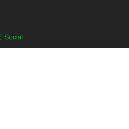
 Social