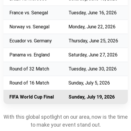
France vs. Senegal
Tuesday, June 16, 2026
Norway vs. Senegal
Monday, June 22, 2026
Ecuador vs. Germany
Thursday, June 25, 2026
Panama vs. England
Saturday, June 27, 2026
Round of 32 Match
Tuesday, June 30, 2026
Round of 16 Match
Sunday, July 5, 2026
FIFA World Cup Final
Sunday, July 19, 2026
With this global spotlight on our area, now is the time
to make your event stand out.