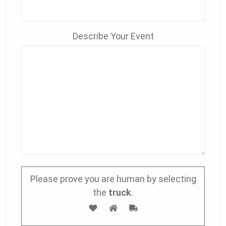
Describe Your Event
Please prove you are human by selecting
the
truck
.