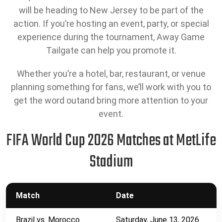
will be heading to New Jersey to be part of the
action. If you’re hosting an event, party, or special
experience during the tournament, Away Game
Tailgate can help you promote it.
Whether you’re a hotel, bar, restaurant, or venue
planning something for fans, we’ll work with you to
get the word outand bring more attention to your
event.
FIFA World Cup 2026 Matches at MetLife
Stadium
Match
Date
Brazil vs. Morocco
Saturday, June 13, 2026