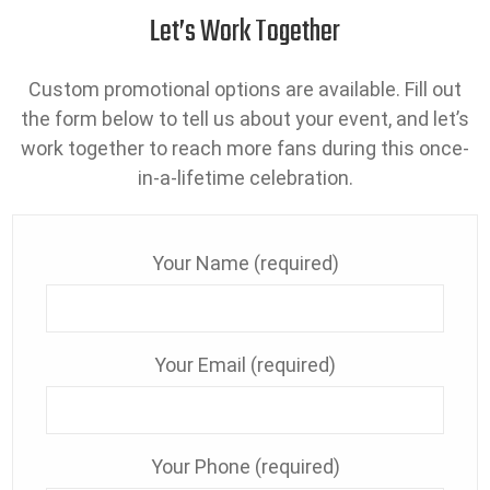
Let’s Work Together
Custom promotional options are available. Fill out
the form below to tell us about your event, and let’s
work together to reach more fans during this once-
in-a-lifetime celebration.
Your Name (required)
Your Email (required)
Your Phone (required)