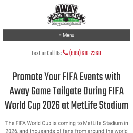
≡ Menu
Text or Call Us:
(609) 616-2368
Promote Your FIFA Events with
Away Game Tailgate During FIFA
World Cup 2026 at MetLife Stadium
The FIFA World Cup is coming to MetLife Stadium in
2026, and thousands of fans from around the world