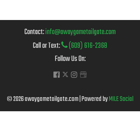
Contact:
info@awaygametailgate.com
Call or Text:
(609) 616-2368
Follow Us On:
© 2026 awaygametailgate.com | Powered by
MILE Social