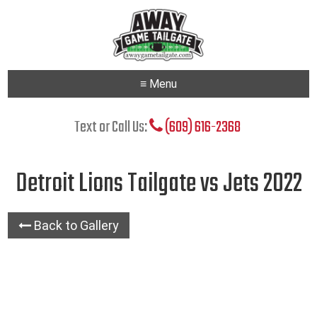
≡ Menu
Text or Call Us:
(609) 616-2368
Detroit Lions Tailgate vs Jets 2022
Back to Gallery