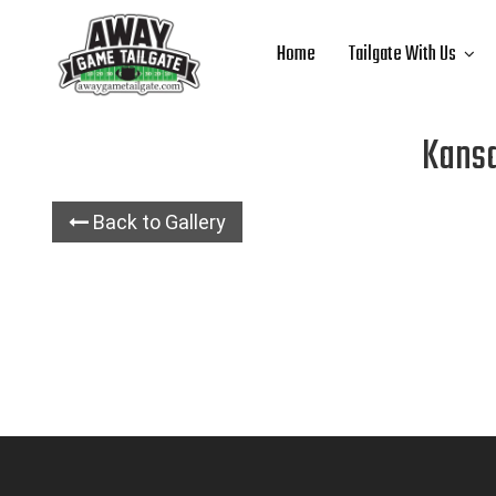
Home
Tailgate With Us
Kansa
Back to Gallery