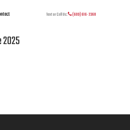
ntact
Text or Call Us:
(609) 616-2368
e 2025