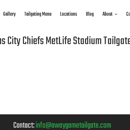
Gallery
Tailgating Menu
Locations
Blog
About
Co
s City Chiefs MetLife Stadium Tailgat
Contact:
info@awaygametailgate.com