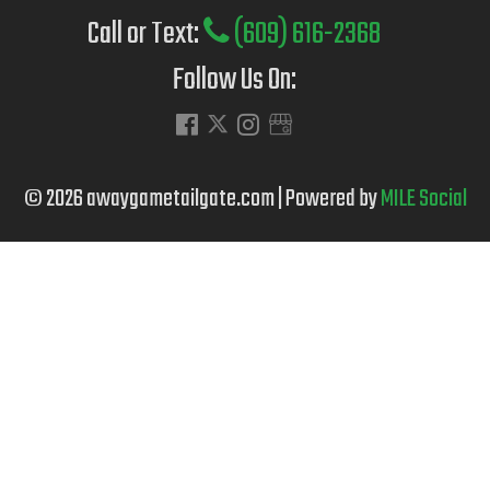
Call or Text:
(609) 616-2368
Follow Us On:
© 2026 awaygametailgate.com | Powered by
MILE Social