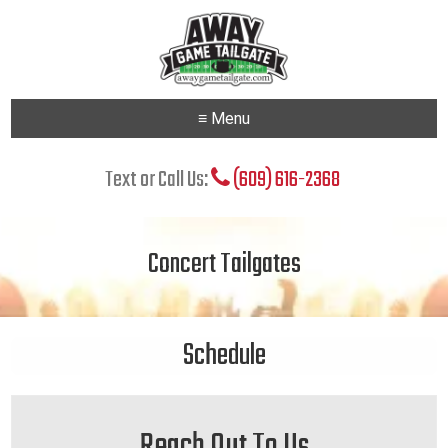
≡ Menu
Text or Call Us:
(609) 616-2368
Concert Tailgates
Schedule
Reach Out To Us