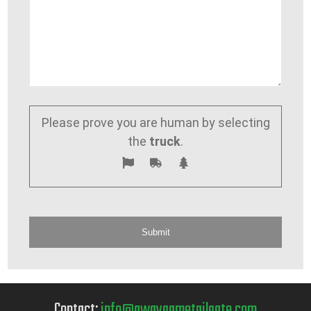
Please prove you are human by selecting
the
truck
.
Contact:
info@awaygametailgate.com