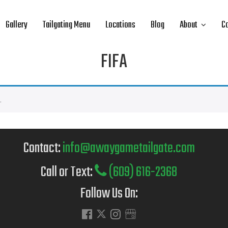
Gallery
Tailgating Menu
Locations
Blog
About
Co
FIFA
.
Contact:
info@awaygametailgate.com
Call or Text:
(609) 616-2368
Follow Us On: