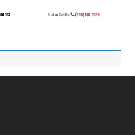
ntact
Text or Call Us:
(609) 616-2368