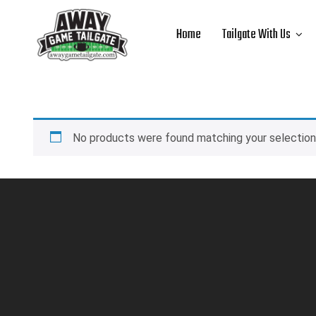
Home
Tailgate With Us
No products were found matching your selection