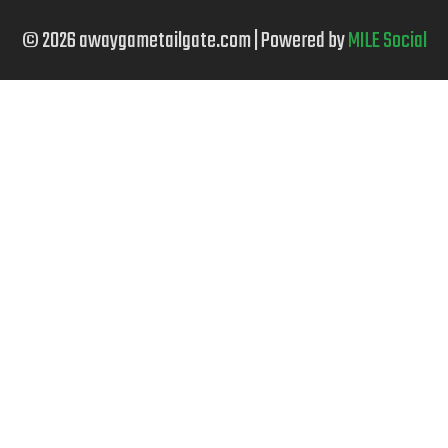
© 2026 awaygametailgate.com | Powered by
MILE Social