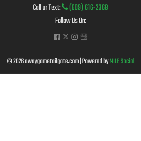
Call or Text:
(609) 616-2368
Follow Us On:
© 2026 awaygametailgate.com | Powered by
MILE Social