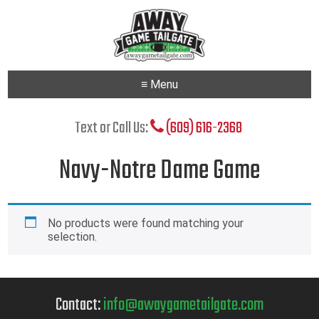
≡ Menu
Text or Call Us:
(609) 616-2368
Navy-Notre Dame Game
No products were found matching your
selection.
Contact:
info@awaygametailgate.com