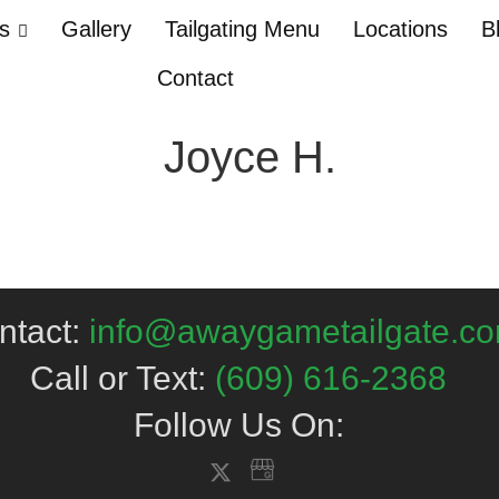
Us
Gallery
Tailgating Menu
Locations
B
Contact
Joyce H.
ntact:
info@awaygametailgate.c
Call or Text:
(609) 616-2368
Follow Us On: