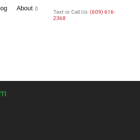
log
About
Text or Call Us:
(609) 616-
2368
om