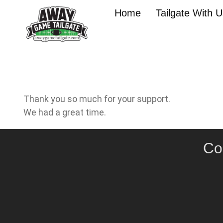
Home
Tailgate With 
Thank you so much for your support.
We had a great time.
Co