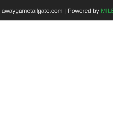
 awaygametailgate.com | Powered by
MILE