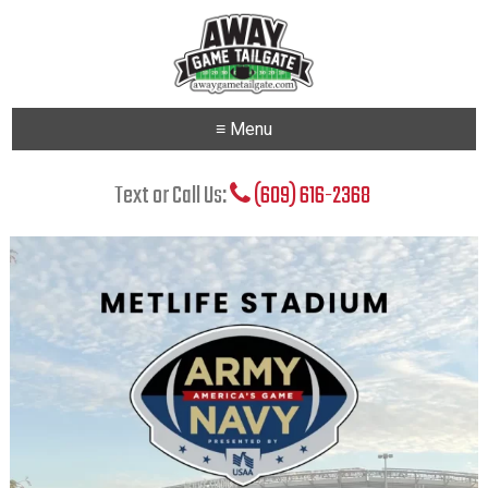
≡ Menu
Text or Call Us:
(609) 616-2368