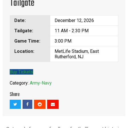
Tailgate
Date:
December 12, 2026
Tailgate:
11 AM - 2:30 PM
Game Time:
3:00 PM
Location:
MetLife Stadium, East
Rutherford, NJ
Buy Tickets
Category:
Army-Navy
Share