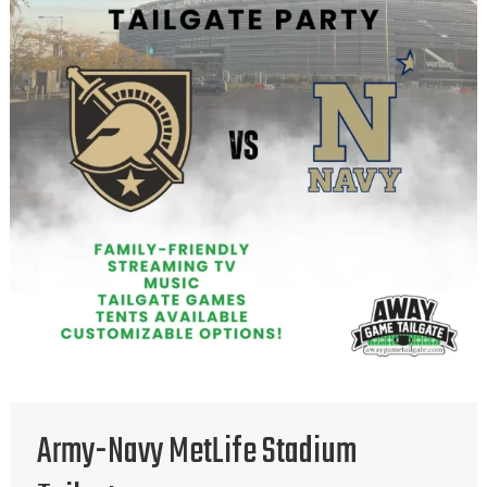
Army-Navy MetLife Stadium