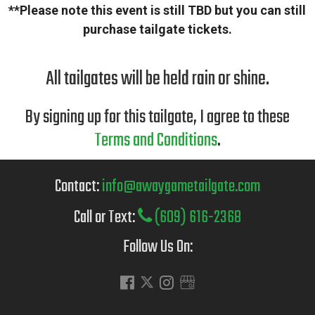
**Please note this event is still TBD but you can still
purchase tailgate tickets.
All tailgates will be held rain or shine.
By signing up for this tailgate, I agree to these
Terms and Conditions
.
Contact:
info@awaygametailgate.com
Call or Text:
(609) 616-2368
Follow Us On: