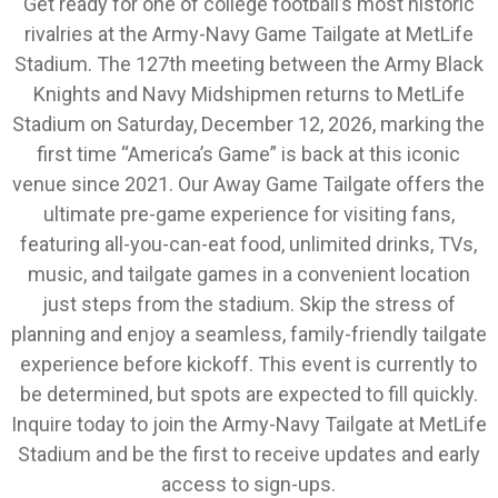
Get ready for one of college football’s most historic
rivalries at the Army-Navy Game Tailgate at MetLife
Stadium. The 127th meeting between the Army Black
Knights and Navy Midshipmen returns to MetLife
Stadium on Saturday, December 12, 2026, marking the
first time “America’s Game” is back at this iconic
venue since 2021. Our Away Game Tailgate offers the
ultimate pre-game experience for visiting fans,
featuring all-you-can-eat food, unlimited drinks, TVs,
music, and tailgate games in a convenient location
just steps from the stadium. Skip the stress of
planning and enjoy a seamless, family-friendly tailgate
experience before kickoff. This event is currently to
be determined, but spots are expected to fill quickly.
Inquire today to join the Army-Navy Tailgate at MetLife
Stadium and be the first to receive updates and early
access to sign-ups.