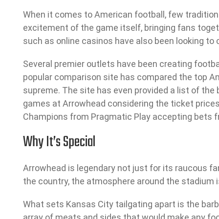
When it comes to American football, few traditions
excitement of the game itself, bringing fans toge
such as online casinos have also been looking to c
Several premier outlets have been creating football
popular comparison site has compared the top Am
supreme. The site has even provided a list of the
games at Arrowhead considering the ticket prices.
Champions from Pragmatic Play accepting bets fr
Why It’s Special
Arrowhead is legendary not just for its raucous fan
the country, the atmosphere around the stadium is 
What sets Kansas City tailgating apart is the barbe
array of meats and sides that would make any foodie