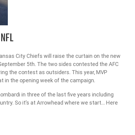
 NFL
sas City Chiefs will raise the curtain on the new
September 5th. The two sides contested the AFC
ng the contest as outsiders. This year, MVP
hat in the opening week of the campaign.
ombardi in three of the last five years including
country. So it’s at Arrowhead where we start… Here