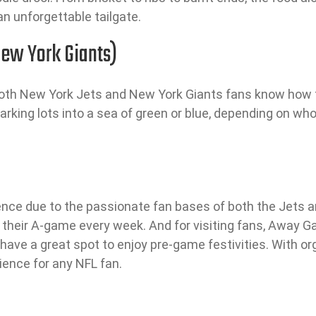
an unforgettable tailgate.
ew York Giants)
both New York Jets and New York Giants fans know how t
arking lots into a sea of green or blue, depending on who’
ence due to the passionate fan bases of both the Jets an
ng their A-game every week. And for visiting fans, Away
ll have a great spot to enjoy pre-game festivities. With 
ience for any NFL fan.