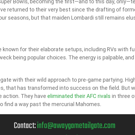
 Super Bowls, becoming the first—and to this day, only—t
have returned to their very best since the drafting of fo
four seasons, but that maiden Lombardi still remains elus
 known for their elaborate setups, including RVs with full
 weck being popular choices. The energy is palpable, and
lgate with their wild approach to pre-game partying. High
s, that has transformed into success on the field. But wh
ve action. They have
eliminated their AFC rivals
in three o
 to find a way past the mercurial Mahomes.
Contact:
info@awaygametailgate.com