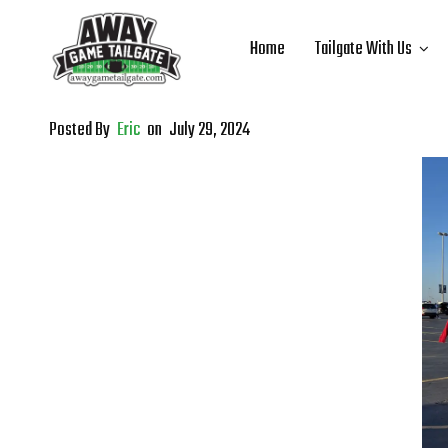
Home
Tailgate With Us
Posted By
Eric
on
July 29, 2024