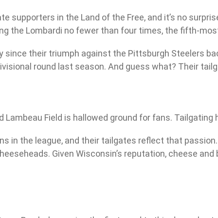
upporters in the Land of the Free, and it’s no surpris
ing the Lombardi no fewer than four times, the fifth-mos
 since their triumph against the Pittsburgh Steelers ba
ivisional round last season. And guess what? Their tailga
 Lambeau Field is hallowed ground for fans. Tailgating h
n the league, and their tailgates reflect that passion. E
heeseheads. Given Wisconsin’s reputation, cheese and br