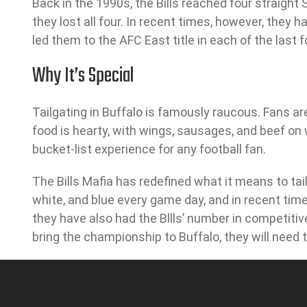
Back in the 1990s, the Bills reached four straight
they lost all four. In recent times, however, they 
led them to the AFC East title in each of the last 
Why It’s Special
Tailgating in Buffalo is famously raucous. Fans are
food is hearty, with wings, sausages, and beef on
bucket-list experience for any football fan.
The Bills Mafia has redefined what it means to tai
white, and blue every game day, and in recent time
they have also had the Bllls’ number in competiti
bring the championship to Buffalo, they will need