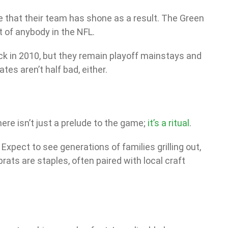
e that their team has shone as a result. The Green
t of anybody in the NFL.
ck in 2010, but they remain playoff mainstays and
tes aren’t half bad, either.
ere isn’t just a prelude to the game;
it’s a ritual
.
xpect to see generations of families grilling out,
ats are staples, often paired with local craft