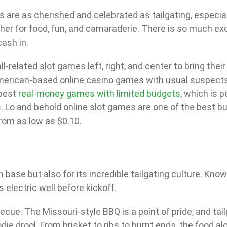
 are as cherished and celebrated as tailgating, especiall
ther for food, fun, and camaraderie. There is so much ex
ash in.
-related slot games left, right, and center to bring their
erican-based online casino games with usual suspects 
 best
real-money games with limited budgets
, which is 
 Lo and behold online slot games are one of the best bud
om as low as $0.10.
 base but also for its incredible tailgating culture. Kno
electric well before kickoff.
cue. The Missouri-style BBQ is a point of pride, and tailg
 drool. From brisket to ribs to burnt ends, the food alon