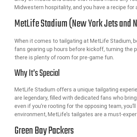
Midwestern hospitality, and you have a recipe for 
MetLife Stadium (New York Jets and N
When it comes to tailgating at MetLife Stadium, 
fans gearing up hours before kickoff, turning the p
there is plenty of room for pre-game fun.
Why It’s Special
MetLife Stadium offers a unique tailgating experi
are legendary, filled with dedicated fans who bri
even if you’re rooting for the opposing team, you’
environment, MetLife’s tailgates are a must-exper
Green Bay Packers