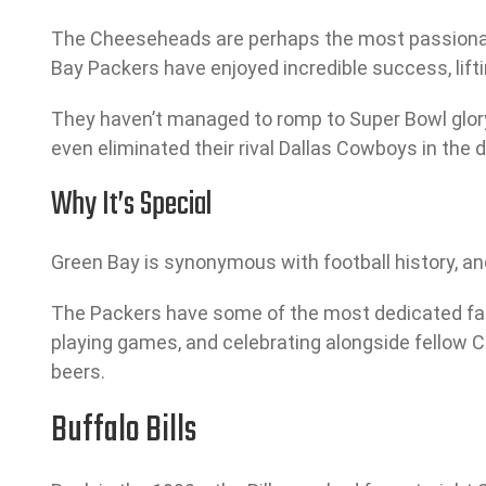
The Cheeseheads are perhaps the most passionate s
Bay Packers have enjoyed incredible success, lift
They haven’t managed to romp to Super Bowl glory
even eliminated their rival Dallas Cowboys in the d
Why It’s Special
Green Bay is synonymous with football history, and
The Packers have some of the most dedicated fans i
playing games, and celebrating alongside fellow C
beers.
Buffalo Bills