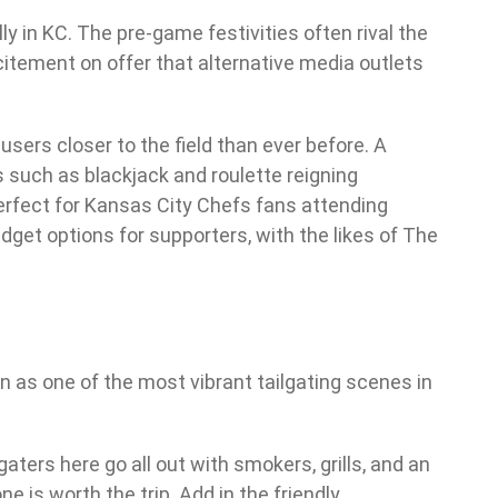
y in KC. The pre-game festivities often rival the
citement on offer that alternative media outlets
 users closer to the field than ever before. A
such as blackjack and roulette reigning
perfect for Kansas City Chefs fans attending
get options for supporters, with the likes of The
wn as one of the most vibrant tailgating scenes in
aters here go all out with smokers, grills, and an
e is worth the trip. Add in the friendly