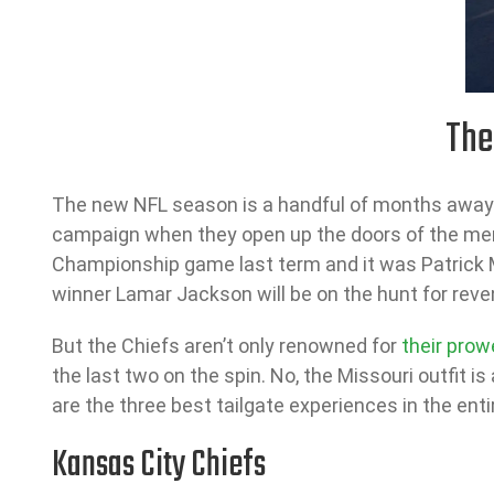
The
The new NFL season is a handful of months away an
campaign when they open up the doors of the me
Championship game last term and it was Patrick 
winner Lamar Jackson will be on the hunt for reve
But the Chiefs aren’t only renowned for
their prow
the last two on the spin. No, the Missouri outfit i
are the three best tailgate experiences in the enti
Kansas City Chiefs