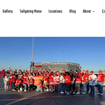
Gallery
Tailgating Menu
Locations
Blog
About
Co