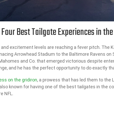
 Four Best Tailgate Experiences in the
d excitement levels are reaching a fever pitch. The Kan
nacing Arrowhead Stadium to the Baltimore Ravens on 
Mahomes and Co. that emerged victorious despite enteri
nge, and he has the perfect opportunity to do exactly t
ess on the gridiron
, a prowess that has led them to the L
s also known for having one of the best tailgates in the 
re NFL.