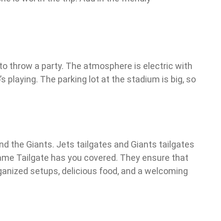
o throw a party. The atmosphere is electric with
s playing. The parking lot at the stadium is big, so
d the Giants. Jets tailgates and Giants tailgates
 Game Tailgate has you covered. They ensure that
organized setups, delicious food, and a welcoming