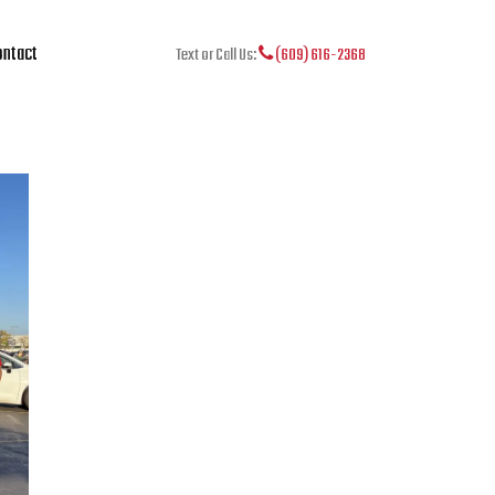
ntact
Text or Call Us:
(609) 616-2368