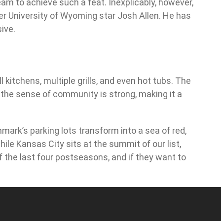
eam to achieve such a feat. Inexplicably, however,
rmer University of Wyoming star Josh Allen. He has
ive.
 kitchens, multiple grills, and even hot tubs. The
 the sense of community is strong, making it a
mark’s parking lots transform into a sea of red,
ile Kansas City sits at the summit of our list,
f the last four postseasons, and if they want to