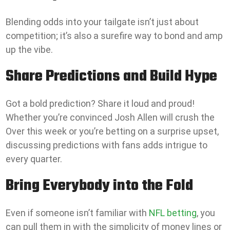
Blending odds into your tailgate isn’t just about
competition; it’s also a surefire way to bond and amp
up the vibe.
Share Predictions and Build Hype
Got a bold prediction? Share it loud and proud!
Whether you’re convinced Josh Allen will crush the
Over this week or you’re betting on a surprise upset,
discussing predictions with fans adds intrigue to
every quarter.
Bring Everybody into the Fold
Even if someone isn’t familiar with
NFL betting
, you
can pull them in with the simplicity of money lines or