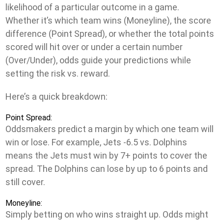
likelihood of a particular outcome in a game.
Whether it’s which team wins (Moneyline), the score
difference (Point Spread), or whether the total points
scored will hit over or under a certain number
(Over/Under), odds guide your predictions while
setting the risk vs. reward.
Here’s a quick breakdown:
Point Spread:
Oddsmakers predict a margin by which one team will
win or lose. For example, Jets -6.5 vs. Dolphins
means the Jets must win by 7+ points to cover the
spread. The Dolphins can lose by up to 6 points and
still cover.
Moneyline:
Simply betting on who wins straight up. Odds might