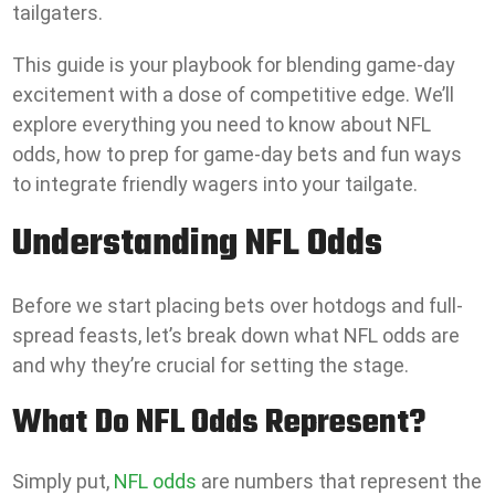
tailgaters.
This guide is your playbook for blending game-day
excitement with a dose of competitive edge. We’ll
explore everything you need to know about NFL
odds, how to prep for game-day bets and fun ways
to integrate friendly wagers into your tailgate.
Understanding NFL Odds
Before we start placing bets over hotdogs and full-
spread feasts, let’s break down what NFL odds are
and why they’re crucial for setting the stage.
What Do NFL Odds Represent?
Simply put,
NFL odds
are numbers that represent the