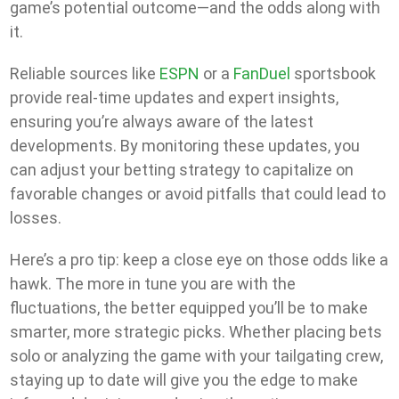
game’s potential outcome—and the odds along with
it.
Reliable sources like
ESPN
or a
FanDuel
sportsbook
provide real-time updates and expert insights,
ensuring you’re always aware of the latest
developments. By monitoring these updates, you
can adjust your betting strategy to capitalize on
favorable changes or avoid pitfalls that could lead to
losses.
Here’s a pro tip: keep a close eye on those odds like a
hawk. The more in tune you are with the
fluctuations, the better equipped you’ll be to make
smarter, more strategic picks. Whether placing bets
solo or analyzing the game with your tailgating crew,
staying up to date will give you the edge to make