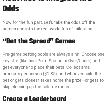
Odds
Now for the fun part. Let’s take the odds off the
screen and into the real-world fun of tailgating!
“Bet the Spread” Games
Pre-game betting pools are always a hit. Choose one
key stat (like final Point Spread or Over/Under) and
get everyone to place their bets. Collect small
amounts per person ($1-$5), and whoever nails the
bet or gets closest takes home the prize—or gets to
skip cleaning up the tailgate mess.
Create a Leaderboard