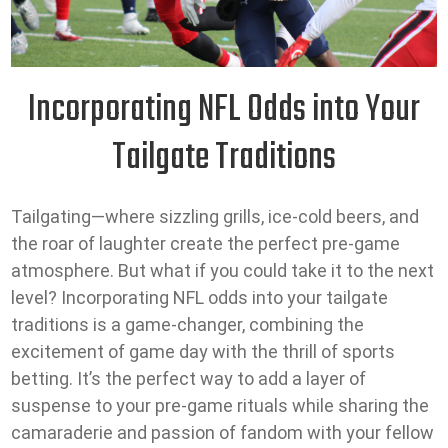
Incorporating NFL Odds into Your
Tailgate Traditions
Tailgating—where sizzling grills, ice-cold beers, and
the roar of laughter create the perfect pre-game
atmosphere. But what if you could take it to the next
level? Incorporating NFL odds into your tailgate
traditions is a game-changer, combining the
excitement of game day with the thrill of sports
betting. It’s the perfect way to add a layer of
suspense to your pre-game rituals while sharing the
camaraderie and passion of fandom with your fellow