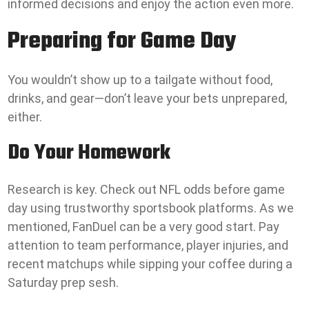
informed decisions and enjoy the action even more.
Preparing for Game Day
You wouldn’t show up to a tailgate without food,
drinks, and gear—don’t leave your bets unprepared,
either.
Do Your Homework
Research is key. Check out NFL odds before game
day using trustworthy sportsbook platforms. As we
mentioned, FanDuel can be a very good start. Pay
attention to team performance, player injuries, and
recent matchups while sipping your coffee during a
Saturday prep sesh.