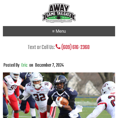
≡ Menu
Text or Call Us:
(609) 616-2368
Posted By
Eric
on
December 7, 2024