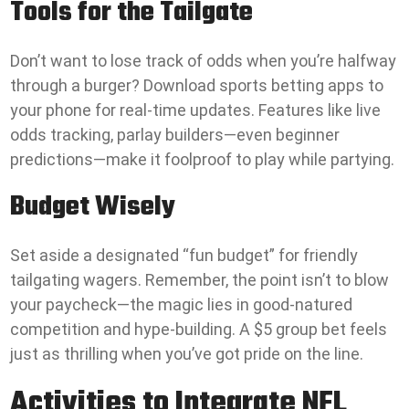
Tools for the Tailgate
Don’t want to lose track of odds when you’re halfway
through a burger? Download sports betting apps to
your phone for real-time updates. Features like live
odds tracking, parlay builders—even beginner
predictions—make it foolproof to play while partying.
Budget Wisely
Set aside a designated “fun budget” for friendly
tailgating wagers. Remember, the point isn’t to blow
your paycheck—the magic lies in good-natured
competition and hype-building. A $5 group bet feels
just as thrilling when you’ve got pride on the line.
Activities to Integrate NFL