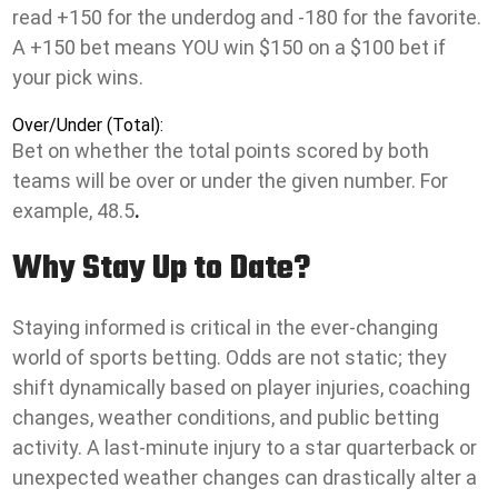
read +150 for the underdog and -180 for the favorite.
A +150 bet means YOU win $150 on a $100 bet if
your pick wins.
Over/Under (Total):
Bet on whether the total points scored by both
teams will be over or under the given number. For
example, 48.5
.
Why Stay Up to Date?
Staying informed is critical in the ever-changing
world of sports betting. Odds are not static; they
shift dynamically based on player injuries, coaching
changes, weather conditions, and public betting
activity. A last-minute injury to a star quarterback or
unexpected weather changes can drastically alter a