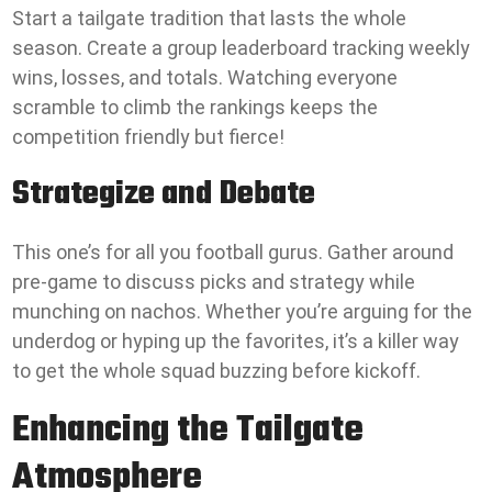
Start a tailgate tradition that lasts the whole
season. Create a group leaderboard tracking weekly
wins, losses, and totals. Watching everyone
scramble to climb the rankings keeps the
competition friendly but fierce!
Strategize and Debate
This one’s for all you football gurus. Gather around
pre-game to discuss picks and strategy while
munching on nachos. Whether you’re arguing for the
underdog or hyping up the favorites, it’s a killer way
to get the whole squad buzzing before kickoff.
Enhancing the Tailgate
Atmosphere