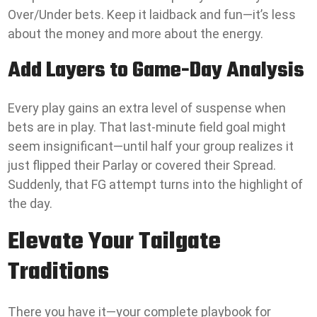
Over/Under bets. Keep it laidback and fun—it’s less
about the money and more about the energy.
Add Layers to Game-Day Analysis
Every play gains an extra level of suspense when
bets are in play. That last-minute field goal might
seem insignificant—until half your group realizes it
just flipped their Parlay or covered their Spread.
Suddenly, that FG attempt turns into the highlight of
the day.
Elevate Your Tailgate
Traditions
There you have it—your complete playbook for