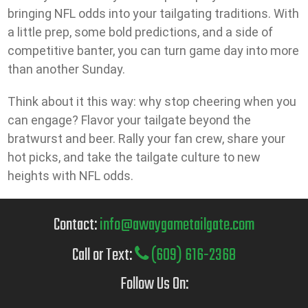
bringing NFL odds into your tailgating traditions. With
a little prep, some bold predictions, and a side of
competitive banter, you can turn game day into more
than another Sunday.
Think about it this way: why stop cheering when you
can engage? Flavor your tailgate beyond the
bratwurst and beer. Rally your fan crew, share your
hot picks, and take the tailgate culture to new
heights with NFL odds.
Contact:
info@awaygametailgate.com
Call or Text:
(609) 616-2368
Follow Us On: