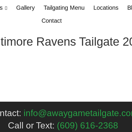
Us
Gallery
Tailgating Menu
Locations
B
Contact
timore Ravens Tailgate 2
ntact:
info@awaygametailgate.c
Call or Text:
(609) 616-2368