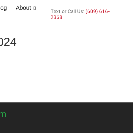
log
About
Text or Call Us:
(609) 616-
2368
024
om