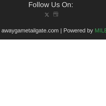
Follow Us On:
 awaygametailgate.com | Powered by
MILE