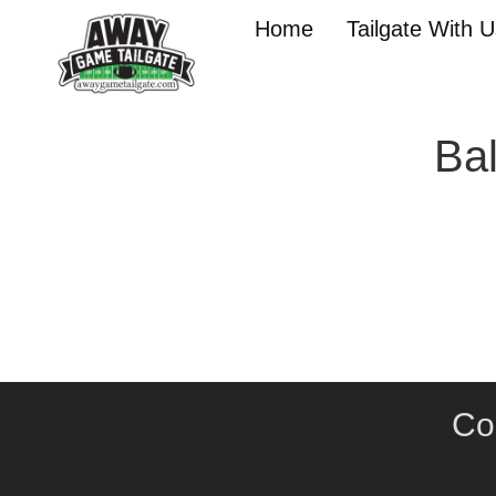
Home
Tailgate With 
Bal
Co