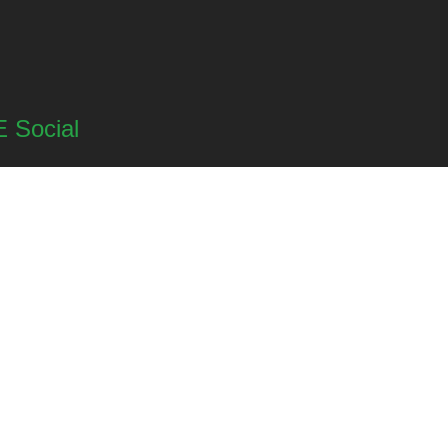
 Social