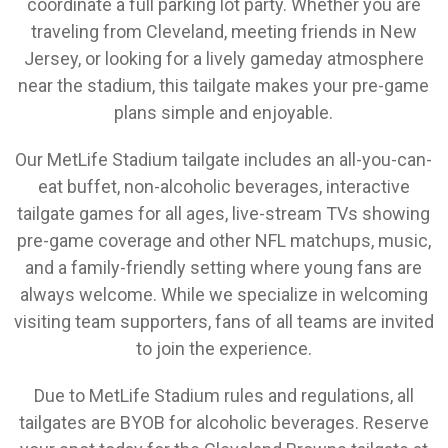
coordinate a full parking lot party. Whether you are
traveling from Cleveland, meeting friends in New
Jersey, or looking for a lively gameday atmosphere
near the stadium, this tailgate makes your pre-game
plans simple and enjoyable.
Our MetLife Stadium tailgate includes an all-you-can-
eat buffet, non-alcoholic beverages, interactive
tailgate games for all ages, live-stream TVs showing
pre-game coverage and other NFL matchups, music,
and a family-friendly setting where young fans are
always welcome. While we specialize in welcoming
visiting team supporters, fans of all teams are invited
to join the experience.
Due to MetLife Stadium rules and regulations, all
tailgates are BYOB for alcoholic beverages. Reserve