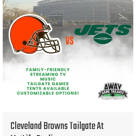
Cleveland Browns Tailgate At