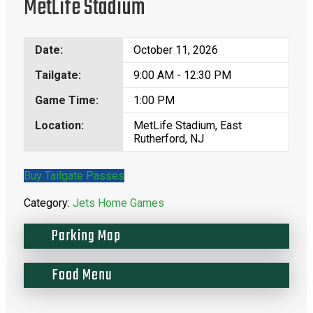
MetLife Stadium
Date:
October 11, 2026
Tailgate:
9:00 AM - 12:30 PM
Game Time:
1:00 PM
Location:
MetLife Stadium, East
Rutherford, NJ
Buy Tailgate Passes
Category:
Jets Home Games
Parking Map
Food Menu