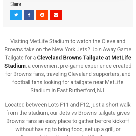
Share
Visiting MetLife Stadium to watch the Cleveland
Browns take on the New York Jets? Join Away Game
Tailgate for a
Cleveland Browns Tailgate at MetLife
Stadium
, a convenient pre-game experience created
for Browns fans, traveling Cleveland supporters, and
football fans looking for a tailgate near MetLife
Stadium in East Rutherford, NJ.
Located between Lots F11 and F12, just a short walk
from the stadium, our Jets vs Browns tailgate gives
Browns fans an easy place to gather before kickoff
without having to bring food, set up a grill, or