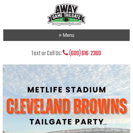
≡ Menu
Text or Call Us:
(609) 616-2368