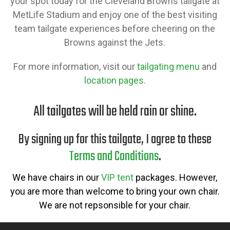
your spot today for the Cleveland Browns tailgate at
MetLife Stadium and enjoy one of the best visiting
team tailgate experiences before cheering on the
Browns against the Jets.
For more information, visit our
tailgating menu
and
location pages
.
All tailgates will be held rain or shine.
By signing up for this tailgate, I agree to these
Terms and Conditions
.
We have chairs in our
VIP tent
packages. However,
you are more than welcome to bring your own chair.
We are not repsonsible for your chair.