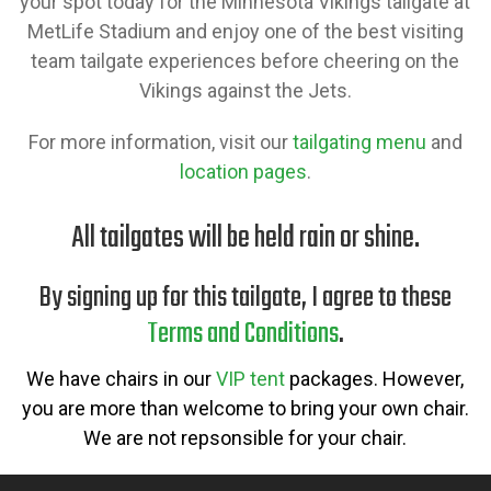
your spot today for the Minnesota Vikings tailgate at
MetLife Stadium and enjoy one of the best visiting
team tailgate experiences before cheering on the
Vikings against the Jets.
For more information, visit our
tailgating menu
and
location pages
.
All tailgates will be held rain or shine.
By signing up for this tailgate, I agree to these
Terms and Conditions
.
We have chairs in our
VIP tent
packages. However,
you are more than welcome to bring your own chair.
We are not repsonsible for your chair.