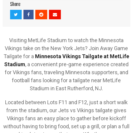
Share
Visiting MetLife Stadium to watch the Minnesota
Vikings take on the New York Jets? Join Away Game
Tailgate for a
Minnesota Vikings Tailgate at MetLife
Stadium
, a convenient pre-game experience created
for Vikings fans, traveling Minnesota supporters, and
football fans looking for a tailgate near MetLife
Stadium in East Rutherford, NJ.
Located between Lots F11 and F12, just a short walk
from the stadium, our Jets vs Vikings tailgate gives
Vikings fans an easy place to gather before kickoff
without having to bring food, set up a grill, or plan a full