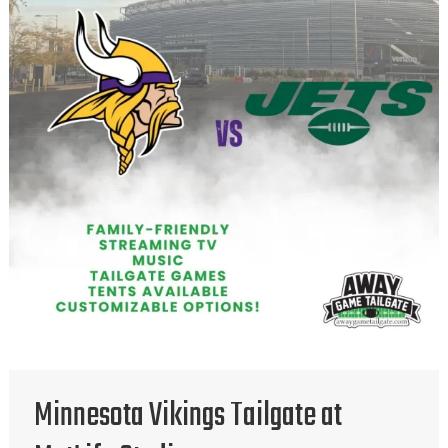
Minnesota Vikings Tailgate at