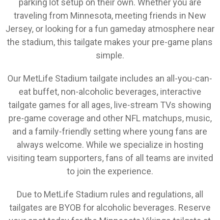
parking lot setup on their own. Whether you are
traveling from Minnesota, meeting friends in New
Jersey, or looking for a fun gameday atmosphere near
the stadium, this tailgate makes your pre-game plans
simple.
Our MetLife Stadium tailgate includes an all-you-can-
eat buffet, non-alcoholic beverages, interactive
tailgate games for all ages, live-stream TVs showing
pre-game coverage and other NFL matchups, music,
and a family-friendly setting where young fans are
always welcome. While we specialize in hosting
visiting team supporters, fans of all teams are invited
to join the experience.
Due to MetLife Stadium rules and regulations, all
tailgates are BYOB for alcoholic beverages. Reserve