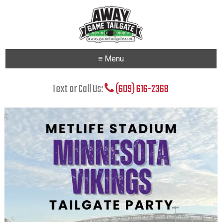
≡ Menu
Text or Call Us:
(609) 616-2368