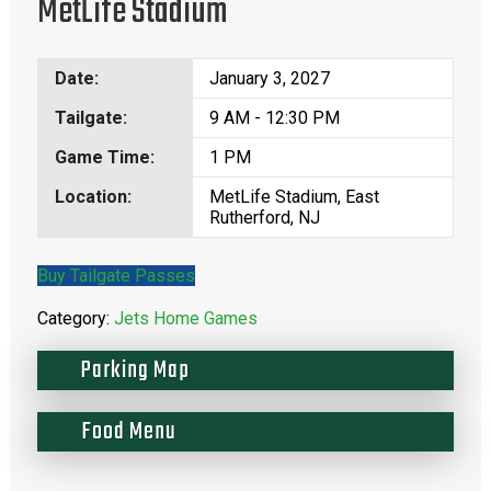
MetLife Stadium
Date:
January 3, 2027
Tailgate:
9 AM - 12:30 PM
Game Time:
1 PM
Location:
MetLife Stadium, East
Rutherford, NJ
Buy Tailgate Passes
Category:
Jets Home Games
Parking Map
Food Menu